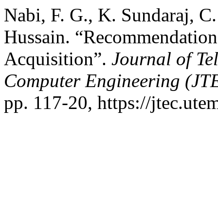
Nabi, F. G., K. Sundaraj, C
Hussain. “Recommendation
Acquisition”.
Journal of Te
Computer Engineering (JT
pp. 117-20, https://jtec.ute