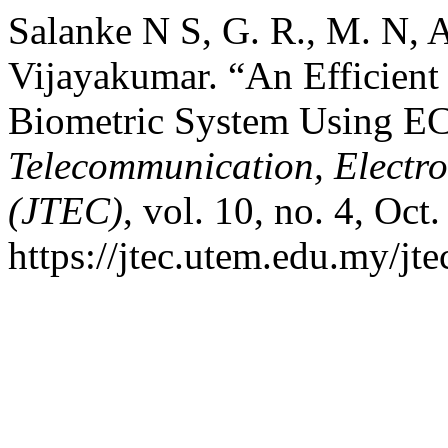
Salanke N S, G. R., M. N, 
Vijayakumar. “An Efficient
Biometric System Using EC
Telecommunication, Electr
(JTEC)
, vol. 10, no. 4, Oct
https://jtec.utem.edu.my/jte