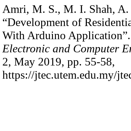
Amri, M. S., M. I. Shah, A.
“Development of Residenti
With Arduino Application”
Electronic and Computer E
2, May 2019, pp. 55-58,
https://jtec.utem.edu.my/jte