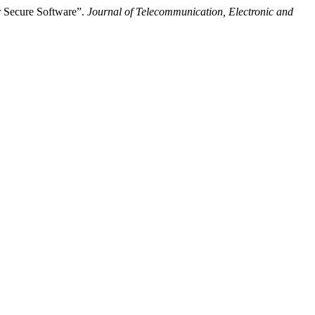
r Secure Software”.
Journal of Telecommunication, Electronic and