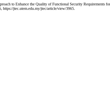
roach to Enhance the Quality of Functional Security Requirements fo
, https://jtec.utem.edu.my/jtec/article/view/3965.