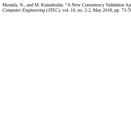
Mustafa, N., and M. Kamalrudin. “A New Consistency Validation App
Computer Engineering (JTEC)
, vol. 10, no. 2-2, May 2018, pp. 73-76