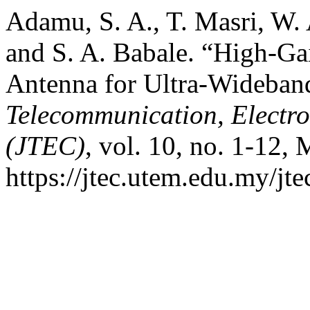
Adamu, S. A., T. Masri, W. 
and S. A. Babale. “High-Ga
Antenna for Ultra-Wideban
Telecommunication, Electr
(JTEC)
, vol. 10, no. 1-12, 
https://jtec.utem.edu.my/jte