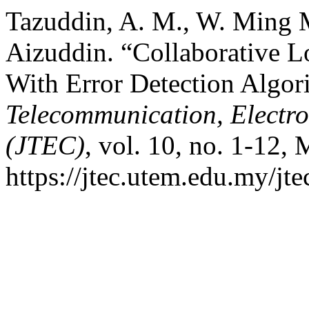
Tazuddin, A. M., W. Ming
Aizuddin. “Collaborative 
With Error Detection Algor
Telecommunication, Electr
(JTEC)
, vol. 10, no. 1-12, 
https://jtec.utem.edu.my/jte