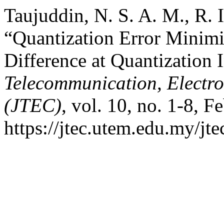
Taujuddin, N. S. A. M., R. I
“Quantization Error Minim
Difference at Quantization 
Telecommunication, Electr
(JTEC)
, vol. 10, no. 1-8, F
https://jtec.utem.edu.my/jte