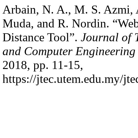
Arbain, N. A., M. S. Azmi,
Muda, and R. Nordin. “Web
Distance Tool”.
Journal of 
and Computer Engineering
2018, pp. 11-15,
https://jtec.utem.edu.my/jte