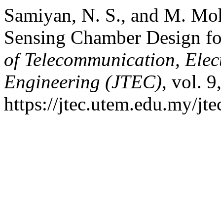
Samiyan, N. S., and M. Moh
Sensing Chamber Design fo
of Telecommunication, Ele
Engineering (JTEC)
, vol. 
https://jtec.utem.edu.my/jte