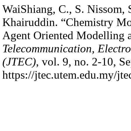
WaiShiang, C., S. Nissom, 
Khairuddin. “Chemistry Mo
Agent Oriented Modelling 
Telecommunication, Electr
(JTEC)
, vol. 9, no. 2-10, S
https://jtec.utem.edu.my/jte