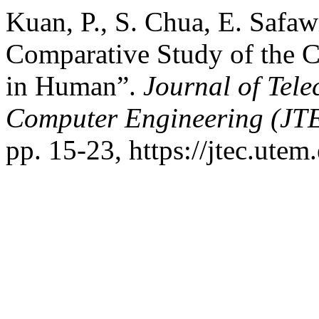
Kuan, P., S. Chua, E. Safa
Comparative Study of the C
in Human”.
Journal of Tel
Computer Engineering (JT
pp. 15-23, https://jtec.utem