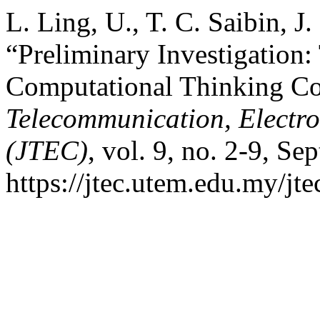
L. Ling, U., T. C. Saibin, J
“Preliminary Investigation:
Computational Thinking C
Telecommunication, Electr
(JTEC)
, vol. 9, no. 2-9, Se
https://jtec.utem.edu.my/jte