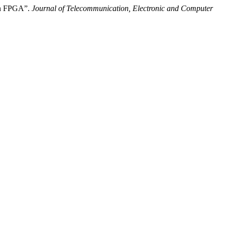
 in FPGA”.
Journal of Telecommunication, Electronic and Computer