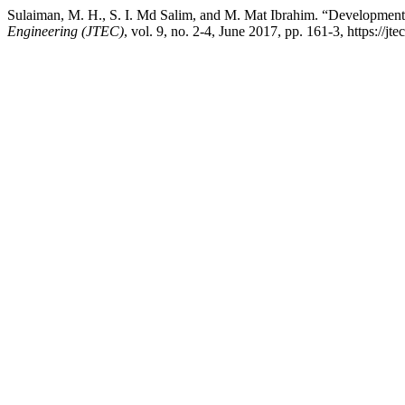
Sulaiman, M. H., S. I. Md Salim, and M. Mat Ibrahim. “Development
Engineering (JTEC)
, vol. 9, no. 2-4, June 2017, pp. 161-3, https://jt