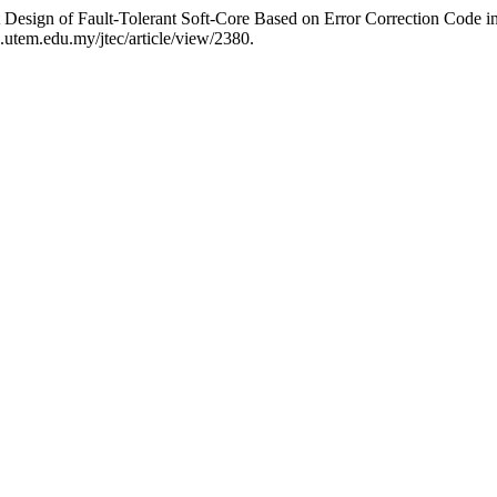
 Design of Fault-Tolerant Soft-Core Based on Error Correction Code
ec.utem.edu.my/jtec/article/view/2380.