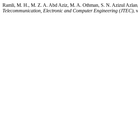
Ramli, M. H., M. Z. A. Abd Aziz, M. A. Othman, S. N. Azizul Azlan
Telecommunication, Electronic and Computer Engineering (JTEC)
, 