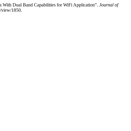
 With Dual Band Capabilities for WiFi Application”.
Journal of
le/view/1850.