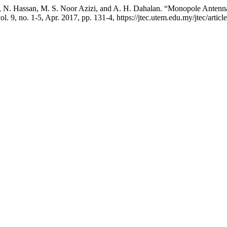
, N. Hassan, M. S. Noor Azizi, and A. H. Dahalan. “Monopole Antenna
vol. 9, no. 1-5, Apr. 2017, pp. 131-4, https://jtec.utem.edu.my/jtec/artic