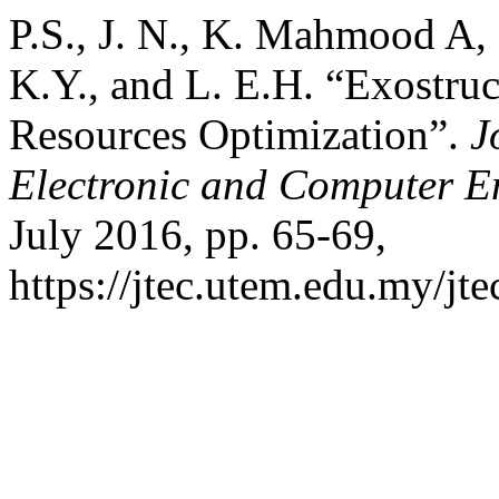
P.S., J. N., K. Mahmood A, 
K.Y., and L. E.H. “Exostruct
Resources Optimization”.
J
Electronic and Computer E
July 2016, pp. 65-69,
https://jtec.utem.edu.my/jte