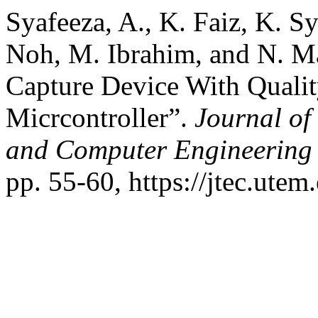
Syafeeza, A., K. Faiz, K. 
Noh, M. Ibrahim, and N. M
Capture Device With Quali
Micrcontroller”.
Journal of
and Computer Engineering
pp. 55-60, https://jtec.utem