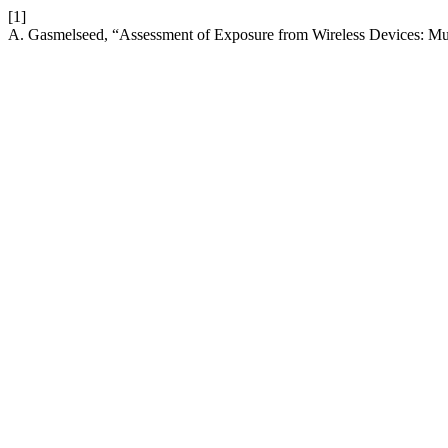
[1]
A. Gasmelseed, “Assessment of Exposure from Wireless Devices: Mul