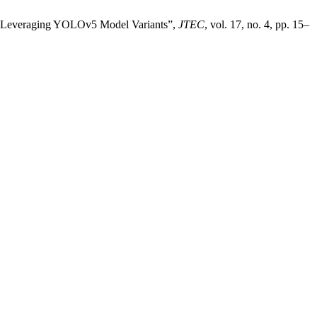
tion Leveraging YOLOv5 Model Variants”,
JTEC
, vol. 17, no. 4, pp. 15–