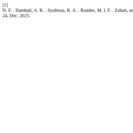
[1]
N. F. . Hambali, A. R. . Syafeeza, R. A. . Ramlee, M. I. F. . Zaha
24, Dec. 2025.