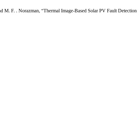
ri, and M. F. . Norazman, “Thermal Image-Based Solar PV Fault Detec