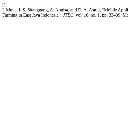
[1]
I. Mutia, I. S. Sitanggang, A. Annisa, and D. A. Astuti, “Mobile App
Farming in East Java Indonesia”,
JTEC
, vol. 16, no. 1, pp. 33–39, M