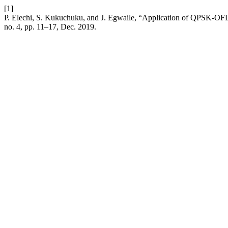
[1]
P. Elechi, S. Kukuchuku, and J. Egwaile, “Application of QPSK-
no. 4, pp. 11–17, Dec. 2019.