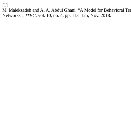
[1]
M. Malekzadeh and A. A. Abdul Ghani, “A Model for Behavioral Ten
Networks”,
JTEC
, vol. 10, no. 4, pp. 113–125, Nov. 2018.