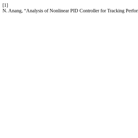
[1]
N. Anang, “Analysis of Nonlinear PID Controller for Tracking Perfo