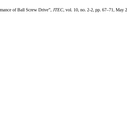
rmance of Ball Screw Drive”,
JTEC
, vol. 10, no. 2-2, pp. 67–71, May 