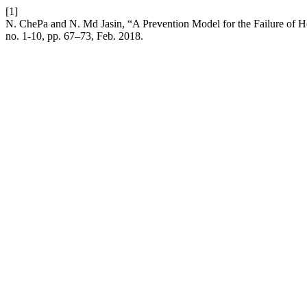
[1]
N. ChePa and N. Md Jasin, “A Prevention Model for the Failure of H
no. 1-10, pp. 67–73, Feb. 2018.