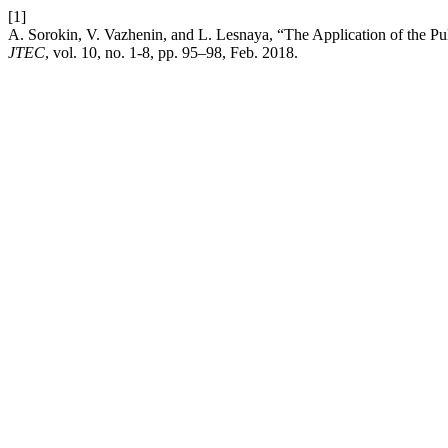
[1]
A. Sorokin, V. Vazhenin, and L. Lesnaya, “The Application of the Pul
JTEC
, vol. 10, no. 1-8, pp. 95–98, Feb. 2018.