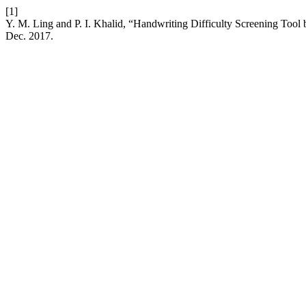
[1]
Y. M. Ling and P. I. Khalid, “Handwriting Difficulty Screening To
Dec. 2017.