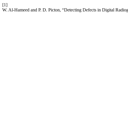
[1]
W. Al-Hameed and P. D. Picton, “Detecting Defects in Digital Radio