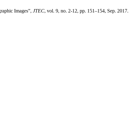
graphic Images”,
JTEC
, vol. 9, no. 2-12, pp. 151–154, Sep. 2017.