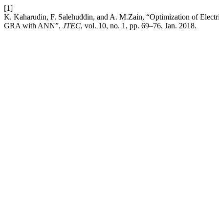
[1]
K. Kaharudin, F. Salehuddin, and A. M.Zain, “Optimization of Elec
GRA with ANN”,
JTEC
, vol. 10, no. 1, pp. 69–76, Jan. 2018.