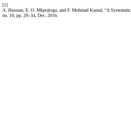
[1]
A. Hussain, E. O. Mkpojiogu, and F. Mohmad Kamal, “A Systemati
no. 10, pp. 29–34, Dec. 2016.