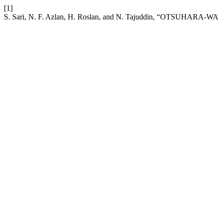
[1]
S. Sari, N. F. Azlan, H. Roslan, and N. Tajuddin, “OTSUHARA-WATH