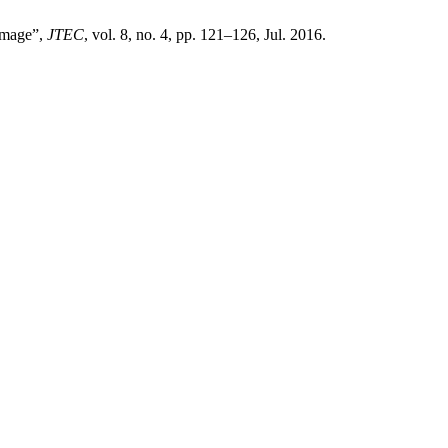
Image”,
JTEC
, vol. 8, no. 4, pp. 121–126, Jul. 2016.