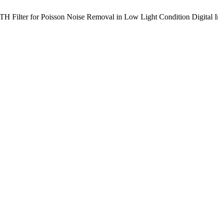
 Filter for Poisson Noise Removal in Low Light Condition Digital 