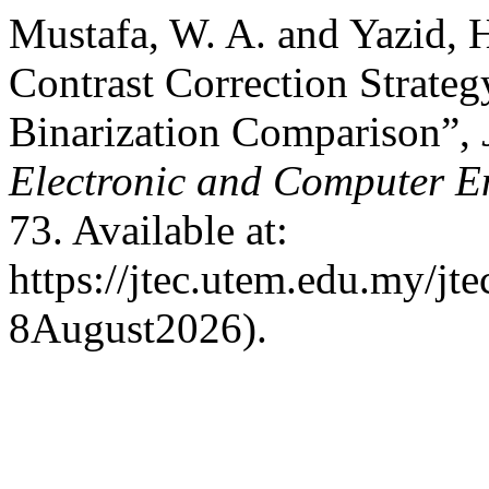
Mustafa, W. A. and Yazid, 
Contrast Correction Strategy
Binarization Comparison”,
Electronic and Computer E
73. Available at:
https://jtec.utem.edu.my/jte
8August2026).