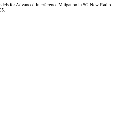
Models for Advanced Interference Mitigation in 5G New Radio
05.