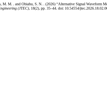
cus, M. M. . and Obiahu, S. N. . (2026) “Alternative Signal Waveform 
Engineering (JTEC)
, 18(2), pp. 35–44. doi: 10.54554/jtec.2026.18.02.0