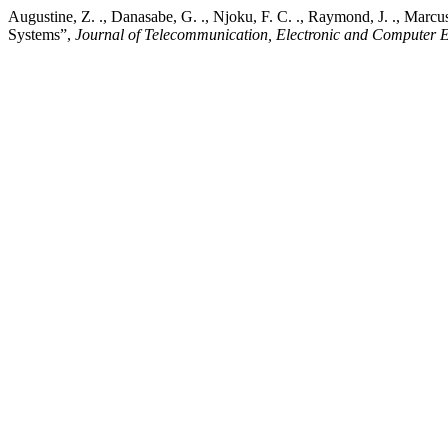
Augustine, Z. ., Danasabe, G. ., Njoku, F. C. ., Raymond, J. ., Mar
Systems”,
Journal of Telecommunication, Electronic and Computer 