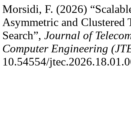
Morsidi, F. (2026) “Scalabl
Asymmetric and Clustered T
Search”,
Journal of Teleco
Computer Engineering (JT
10.54554/jtec.2026.18.01.0