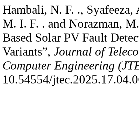
Hambali, N. F. ., Syafeeza, A
M. I. F. . and Norazman, M.
Based Solar PV Fault Det
Variants”,
Journal of Telec
Computer Engineering (JT
10.54554/jtec.2025.17.04.0