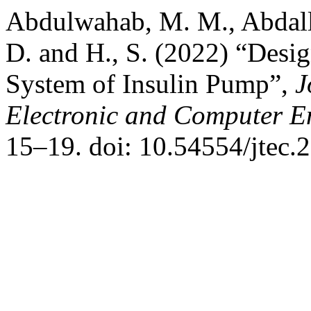
Abdulwahab, M. M., Abdallah
D. and H., S. (2022) “Desi
System of Insulin Pump”,
J
Electronic and Computer E
15–19. doi: 10.54554/jtec.