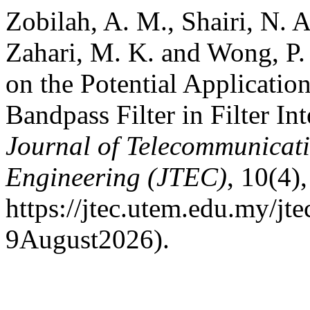
Zobilah, A. M., Shairi, N. A
Zahari, M. K. and Wong, P.
on the Potential Applicati
Bandpass Filter in Filter I
Journal of Telecommunicat
Engineering (JTEC)
, 10(4)
https://jtec.utem.edu.my/jt
9August2026).