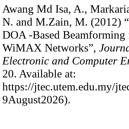
Awang Md Isa, A., Markari
N. and M.Zain, M. (2012
DOA -Based Beamforming fo
WiMAX Networks”,
Journa
Electronic and Computer E
20. Available at:
https://jtec.utem.edu.my/jte
9August2026).