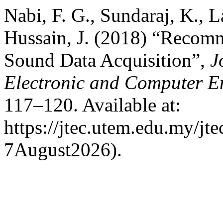
Nabi, F. G., Sundaraj, K., 
Hussain, J. (2018) “Recom
Sound Data Acquisition”,
J
Electronic and Computer E
117–120. Available at:
https://jtec.utem.edu.my/jt
7August2026).