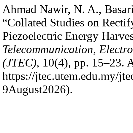
Ahmad Nawir, N. A., Basari
“Collated Studies on Recti
Piezoelectric Energy Harve
Telecommunication, Electr
(JTEC)
, 10(4), pp. 15–23. A
https://jtec.utem.edu.my/jt
9August2026).