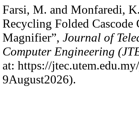
Farsi, M. and Monfaredi, K
Recycling Folded Cascode
Magnifier”,
Journal of Tel
Computer Engineering (JT
at: https://jtec.utem.edu.my
9August2026).