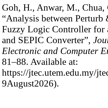
Goh, H., Anwar, M., Chua, 
“Analysis between Perturb
Fuzzy Logic Controller for
and SEPIC Converter”,
Jou
Electronic and Computer E
81–88. Available at:
https://jtec.utem.edu.my/jt
9August2026).