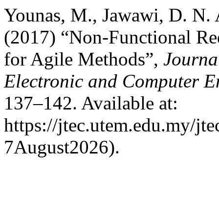
Younas, M., Jawawi, D. N. 
(2017) “Non-Functional Req
for Agile Methods”,
Journa
Electronic and Computer E
137–142. Available at:
https://jtec.utem.edu.my/jt
7August2026).