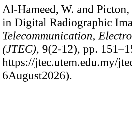
Al-Hameed, W. and Picton, 
in Digital Radiographic Im
Telecommunication, Electr
(JTEC)
, 9(2-12), pp. 151–1
https://jtec.utem.edu.my/jt
6August2026).