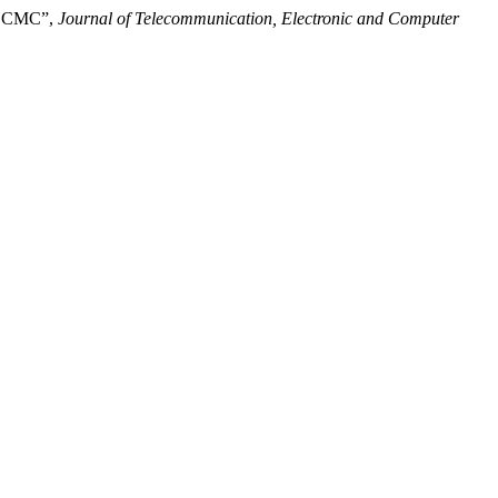
ia CMC”,
Journal of Telecommunication, Electronic and Computer