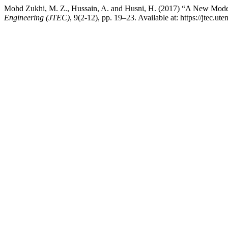
Mohd Zukhi, M. Z., Hussain, A. and Husni, H. (2017) “A New Model 
Engineering (JTEC)
, 9(2-12), pp. 19–23. Available at: https://jtec.