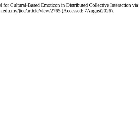
for Cultural-Based Emoticon in Distributed Collective Interaction v
utem.edu.my/jtec/article/view/2765 (Accessed: 7August2026).