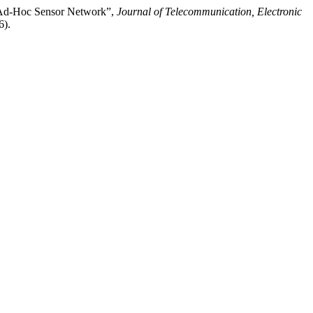
le Ad-Hoc Sensor Network”,
Journal of Telecommunication, Electronic
6).