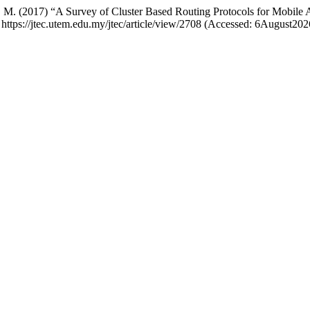
li, S. M. (2017) “A Survey of Cluster Based Routing Protocols for Mobi
: https://jtec.utem.edu.my/jtec/article/view/2708 (Accessed: 6August202