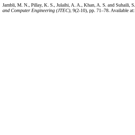
Jambli, M. N., Pillay, K. S., Julaihi, A. A., Khan, A. S. and Suhai
and Computer Engineering (JTEC)
, 9(2-10), pp. 71–78. Available at