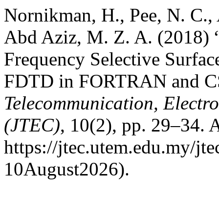
Nornikman, H., Pee, N. C., 
Abd Aziz, M. Z. A. (2018)
Frequency Selective Surface
FDTD in FORTRAN and C
Telecommunication, Electr
(JTEC)
, 10(2), pp. 29–34. A
https://jtec.utem.edu.my/jt
10August2026).