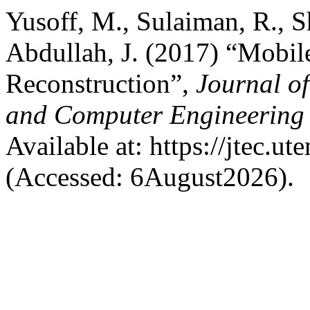
Yusoff, M., Sulaiman, R., S
Abdullah, J. (2017) “Mobi
Reconstruction”,
Journal o
and Computer Engineering
Available at: https://jtec.u
(Accessed: 6August2026).