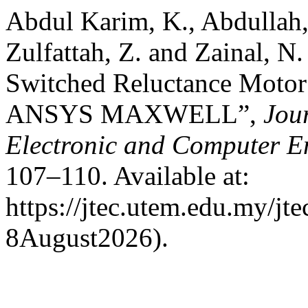
Abdul Karim, K., Abdullah,
Zulfattah, Z. and Zainal, N
Switched Reluctance Motor 
ANSYS MAXWELL”,
Jou
Electronic and Computer E
107–110. Available at:
https://jtec.utem.edu.my/jt
8August2026).