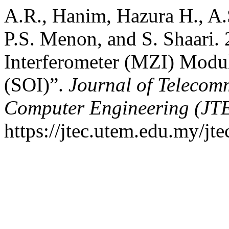
A.R., Hanim, Hazura H., A.
P.S. Menon, and S. Shaari
Interferometer (MZI) Modul
(SOI)”.
Journal of Telecom
Computer Engineering (JT
https://jtec.utem.edu.my/jte