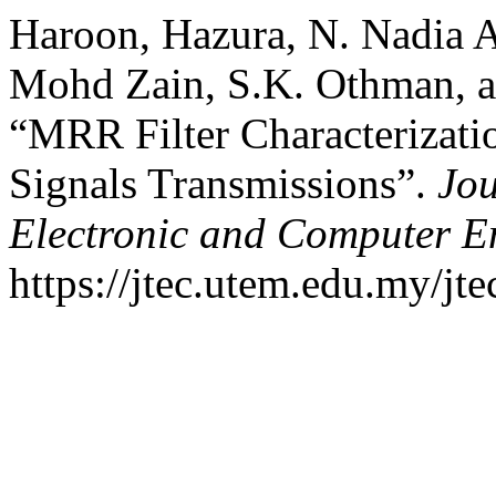
Haroon, Hazura, N. Nadia 
Mohd Zain, S.K. Othman, a
“MRR Filter Characterizat
Signals Transmissions”.
Jou
Electronic and Computer E
https://jtec.utem.edu.my/jte