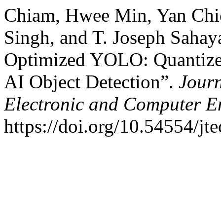
Chiam, Hwee Min, Yan Chi
Singh, and T. Joseph Saha
Optimized YOLO: Quantized
AI Object Detection”.
Journ
Electronic and Computer E
https://doi.org/10.54554/jt